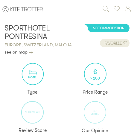
SPORTHOTEL
ACCOMMODATION
PONTRESINA
FAVORIZE
EUROPE, SWITZERLAND, MALOJA
see on map
HOTEL
> 200
Type
Price Range
NO REVIEWS
Review Score
Our Opinion