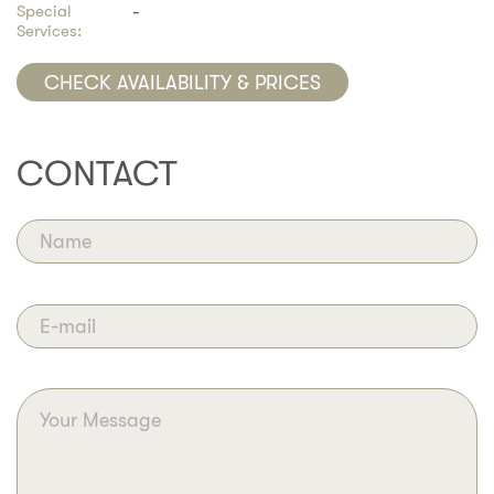
Special
-
Services:
CHECK AVAILABILITY & PRICES
CONTACT
Name
E-mail
Your Message