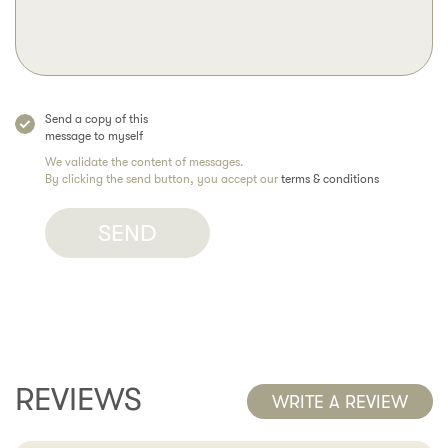
Send a copy of this
message to myself
We validate the content of messages.
By clicking the send button, you accept our
terms & conditions
REVIEWS
WRITE A REVIEW