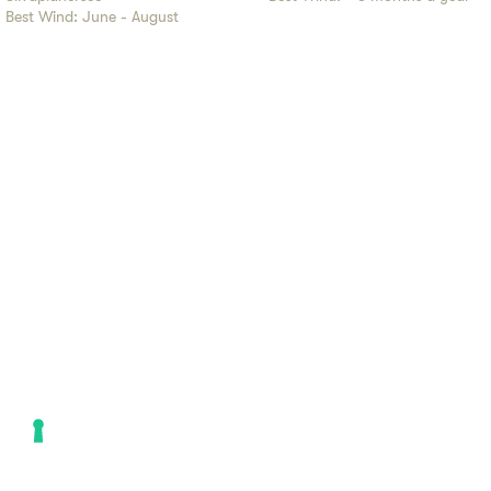
Best Wind:
June - August