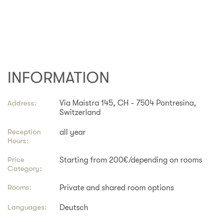
INFORMATION
Address:
Via Maistra 145, CH - 7504 Pontresina,
Switzerland
Reception
all year
Hours:
Price
Starting from 200€/depending on rooms
Category:
Rooms:
Private and shared room options
Languages:
Deutsch