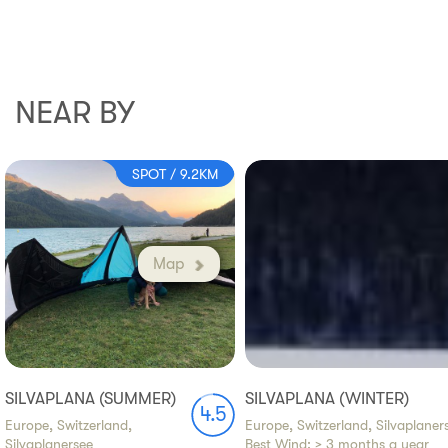
NEAR BY
SPOT / 9.2KM
Map
SILVAPLANA (SUMMER)
SILVAPLANA (WINTER)
4.5
Europe, Switzerland,
Europe, Switzerland, Silvaplaner
Silvaplanersee
Best Wind:
> 3 months a year