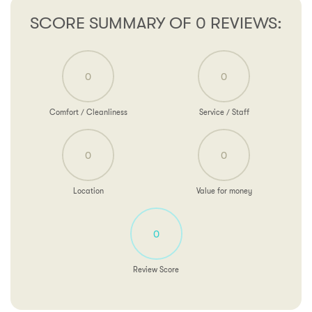
SCORE SUMMARY OF 0 REVIEWS:
0
0
Comfort / Cleanliness
Service / Staff
0
0
Location
Value for money
0
Review Score