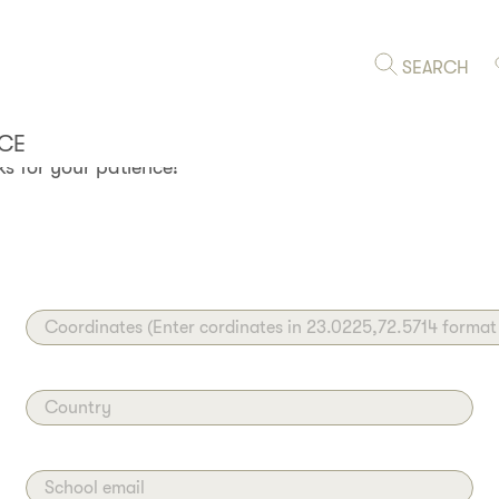
HOOL
SEARCH
 KITE TROTTER? The whole
hare it with us! Review and
CE
s for your patience!
Coordinates (Enter cordinates in 23.0225,72.5714 format
Country
School email