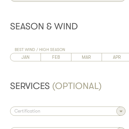
SEASON & WIND
BEST WIND / HIGH SEASON
JAN
FEB
MAR
APR
SERVICES
(OPTIONAL)