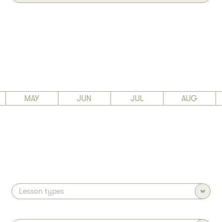
MAY
JUN
JUL
AUG