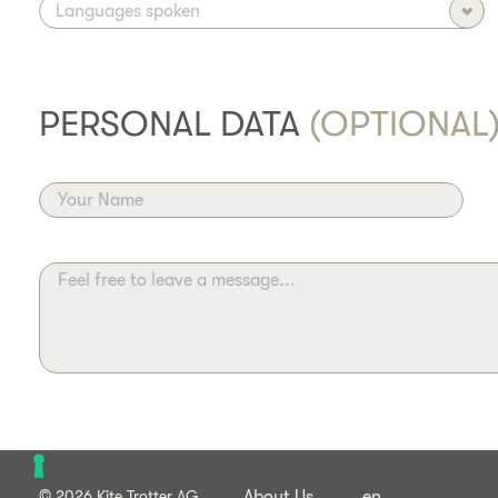
PERSONAL DATA
(OPTIONAL
Your Name
Feel free to leave a message...
© 2026 Kite Trotter AG
About Us
en