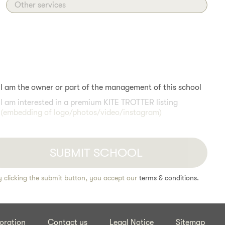
Other services
I am the owner or part of the management of this school
I am interested in a premium KITE TROTTER listing
(embedding of logo/photos/video/instagram)
y clicking the submit button, you accept our
terms & conditions.
oration
Contact us
Legal Notice
Sitemap