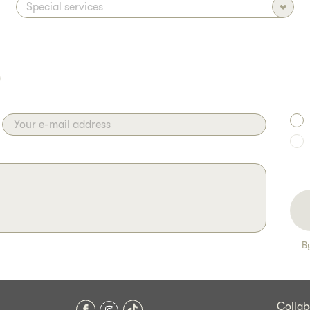
)
Your e-mail address
B
Collab