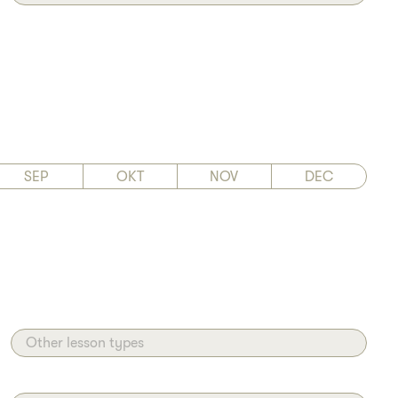
SEP
OKT
NOV
DEC
Other lesson types