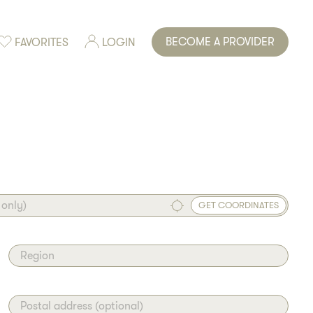
BECOME A PROVIDER
FAVORITES
LOGIN
 only)
GET COORDINATES
Region
Postal address (optional)